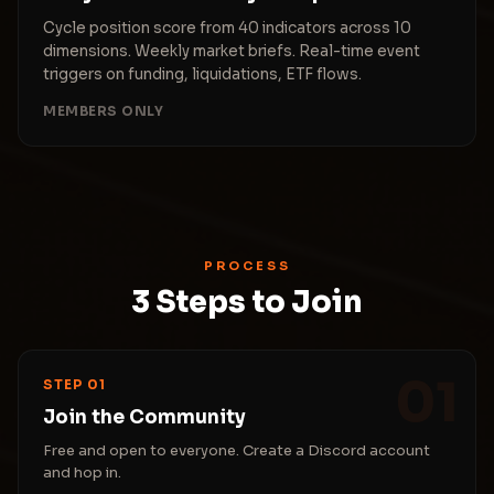
Cycle position score from 40 indicators across 10
dimensions. Weekly market briefs. Real-time event
triggers on funding, liquidations, ETF flows.
MEMBERS ONLY
PROCESS
3 Steps to Join
01
STEP 01
Join the Community
Free and open to everyone. Create a Discord account
and hop in.