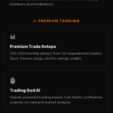
members and moderators.
📈 PREMIUM TRADING
📊
Premium Trade Setups
100-200 monthly setups from 15+ experienced traders.
Spot, futures, longs, shorts, swings, scalps.
🤖
Trading God AI
Claude-powered trading expert. Live charts, confluence
scanner, on-demand market analysis.