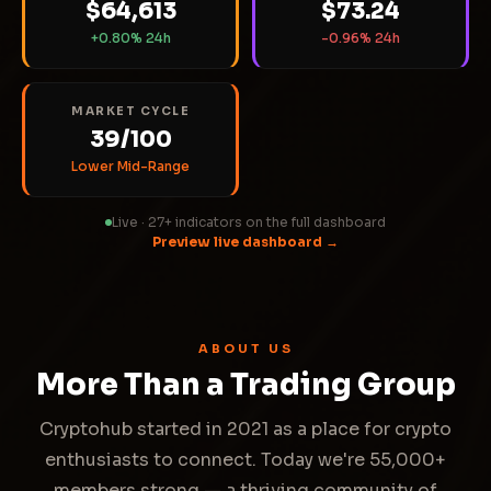
$64,613
$73.24
+0.80% 24h
-0.96% 24h
MARKET CYCLE
39/100
Lower Mid-Range
Live · 27+ indicators on the full dashboard
Preview live dashboard →
ABOUT US
More Than a Trading Group
Cryptohub started in 2021 as a place for crypto
enthusiasts to connect. Today we're 55,000+
members strong — a thriving community of