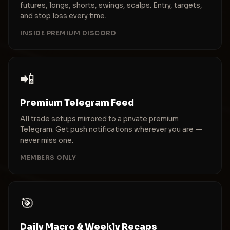
futures, longs, shorts, swings, scalps. Entry, targets,
and stop loss every time.
INSIDE PREMIUM DISCORD
📲
Premium Telegram Feed
All trade setups mirrored to a private premium
Telegram. Get push notifications wherever you are —
never miss one.
MEMBERS ONLY
🎯
Daily Macro & Weekly Recaps