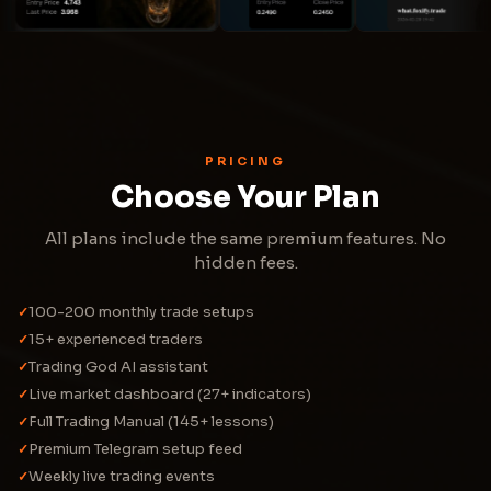
PRICING
Choose Your Plan
All plans include the same premium features. No
hidden fees.
100-200 monthly trade setups
✓
15+ experienced traders
✓
Trading God AI assistant
✓
Live market dashboard (27+ indicators)
✓
Full Trading Manual (145+ lessons)
✓
Premium Telegram setup feed
✓
Weekly live trading events
✓