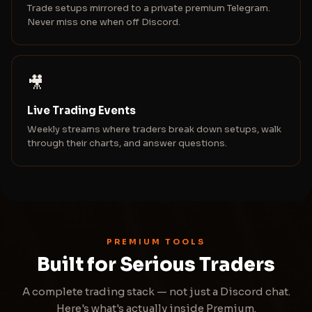
Trade setups mirrored to a private premium Telegram.
Never miss one when off Discord.
🎥
Live Trading Events
Weekly streams where traders break down setups, walk
through their charts, and answer questions.
PREMIUM TOOLS
Built for Serious Traders
A complete trading stack — not just a Discord chat.
Here's what's actually inside Premium.