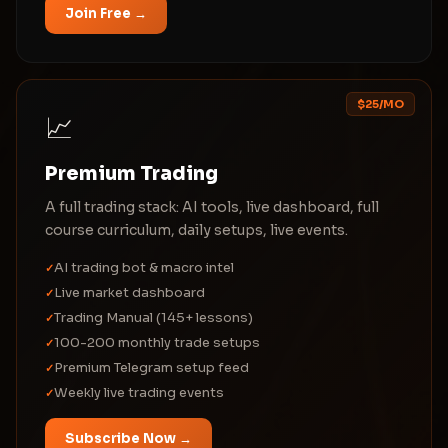
Join Free →
$25/MO
📈
Premium Trading
A full trading stack: AI tools, live dashboard, full
course curriculum, daily setups, live events.
AI trading bot & macro intel
✓
Live market dashboard
✓
Trading Manual (145+ lessons)
✓
100-200 monthly trade setups
✓
Premium Telegram setup feed
✓
Weekly live trading events
✓
Subscribe Now →