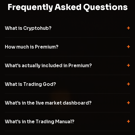
Frequently Asked Questions
+
What is Cryptohub?
+
How much is Premium?
+
What's actually included in Premium?
+
What is Trading God?
+
What's in the live market dashboard?
+
What's in the Trading Manual?