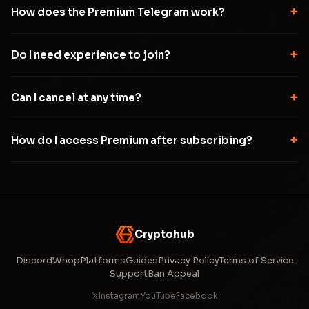
+
How does the Premium Telegram work?
+
Do I need experience to join?
+
Can I cancel at any time?
+
How do I access Premium after subscribing?
Cryptohub
Discord
Whop
Platforms
Guides
Privacy Policy
Terms of Service
Support
Ban Appeal
𝕏
Instagram
YouTube
Facebook