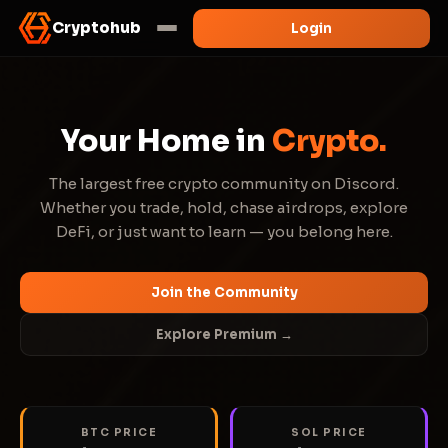
Cryptohub
Login
Your Home in
Crypto.
The largest free crypto community on Discord.
Whether you trade, hold, chase airdrops, explore
DeFi, or just want to learn — you belong here.
Join the Community
Explore Premium →
BTC PRICE
SOL PRICE