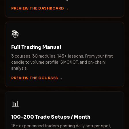
PREVIEW THE DASHBOARD →
📚
Full Trading Manual
3 courses. 30 modules. 145+ lessons. From your first
candle to volume profile, SMC/ICT, and on-chain
analysis.
PREVIEW THE COURSES →
📊
100-200 Trade Setups / Month
15+ experienced traders posting daily setups: spot,