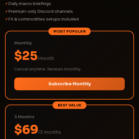
Daily macro briefings
✓
Premium-only Discord channels
✓
FX & commodities setups included
✓
MOST POPULAR
Monthly
$25
/month
Cancel anytime. Renews monthly.
Subscribe Monthly
BEST VALUE
3 Months
$69
/3 months