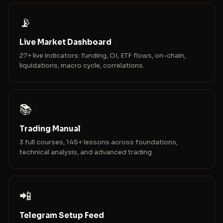
📡
Live Market Dashboard
27+ live indicators: funding, OI, ETF flows, on-chain,
liquidations, macro cycle, correlations.
📚
Trading Manual
3 full courses, 145+ lessons across foundations,
technical analysis, and advanced trading.
📲
Telegram Setup Feed