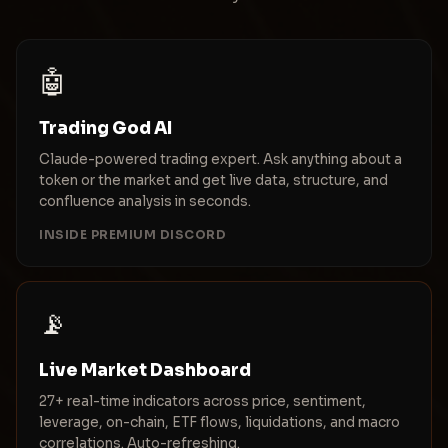
🤖
Trading God AI
Claude-powered trading expert. Ask anything about a
token or the market and get live data, structure, and
confluence analysis in seconds.
INSIDE PREMIUM DISCORD
📡
Live Market Dashboard
27+ real-time indicators across price, sentiment,
leverage, on-chain, ETF flows, liquidations, and macro
correlations. Auto-refreshing.