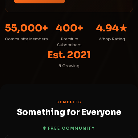
55,000+
400+
4.94★
Community Members
Premium
Whop Rating
Subscribers
Est. 2021
& Growing
BENEFITS
Something for Everyone
🌐 FREE COMMUNITY