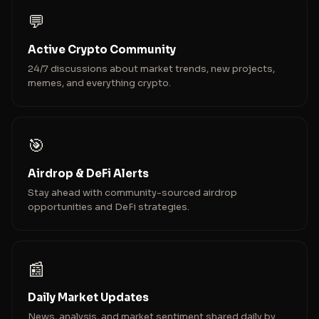
💬
Active Crypto Community
24/7 discussions about market trends, new projects,
memes, and everything crypto.
🎯
Airdrop & DeFi Alerts
Stay ahead with community-sourced airdrop
opportunities and DeFi strategies.
📰
Daily Market Updates
News, analysis, and market sentiment shared daily by