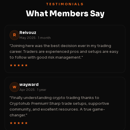
TESTIMONIALS
What Members Say
Reivouz
R
May 2025 · 1 month
"Joining here was the best decision ever in my trading
career. Traders are experienced pros and setups are easy
to follow with good risk management."
★★★★★
wayward
w
Apr 2025 · 1 year
"Finally understanding crypto trading thanks to
Cryptohub Premium! Sharp trade setups, supportive
community, and excellent resources. A true game-
changer."
★★★★★