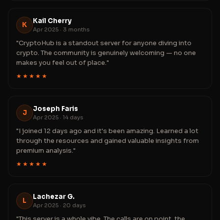
Kail Cherry
K
Apr 2025 · 3 months
"CryptoHub is a standout server for anyone diving into
crypto. The community is genuinely welcoming — no one
makes you feel out of place."
★★★★★
Joseph Faris
J
Apr 2025 · 14 days
"I joined 12 days ago and it's been amazing. Learned a lot
through the resources and gained valuable insights from
premium analysis."
★★★★★
Lachezar G.
L
Apr 2025 · 20 days
"This server is a whole vibe. The calls are on point, the