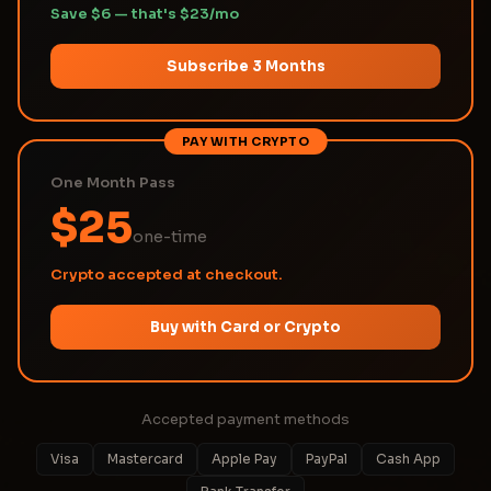
Save $6 — that's $23/mo
Subscribe 3 Months
PAY WITH CRYPTO
One Month Pass
$25
one-time
Crypto accepted at checkout.
Buy with Card or Crypto
Accepted payment methods
Visa
Mastercard
Apple Pay
PayPal
Cash App