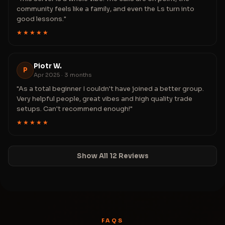
community feels like a family, and even the Ls turn into
good lessons."
★★★★★
Piotr W.
P
Apr 2025 · 3 months
"As a total beginner I couldn't have joined a better group.
Very helpful people, great vibes and high quality trade
setups. Can't recommend enough!"
★★★★★
Show All 12 Reviews
FAQS