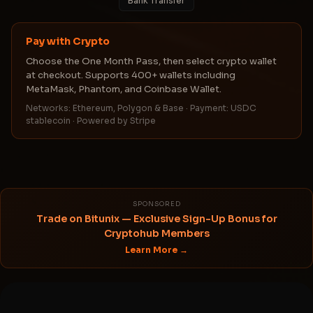
Bank Transfer
Pay with Crypto
Choose the One Month Pass, then select crypto wallet
at checkout. Supports 400+ wallets including
MetaMask, Phantom, and Coinbase Wallet.
Networks: Ethereum, Polygon & Base · Payment: USDC
stablecoin · Powered by Stripe
SPONSORED
Trade on Bitunix — Exclusive Sign-Up Bonus for
Cryptohub Members
Learn More →