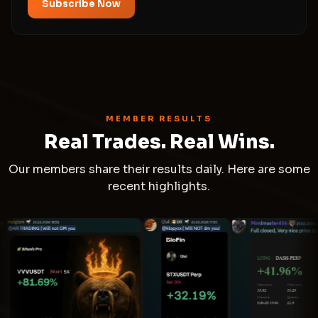
Subscribe Now
MEMBER RESULTS
Real Trades. Real Wins.
Our members share their results daily. Here are some
recent highlights.