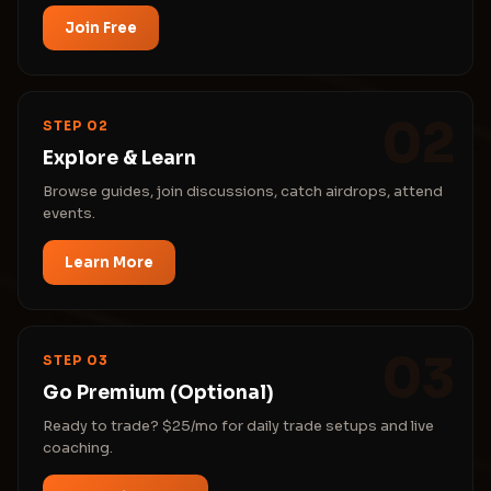
Join Free
02
STEP 02
Explore & Learn
Browse guides, join discussions, catch airdrops, attend
events.
Learn More
03
STEP 03
Go Premium (Optional)
Ready to trade? $25/mo for daily trade setups and live
coaching.