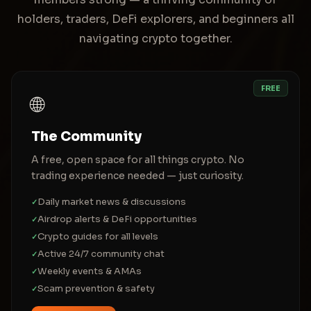
holders, traders, DeFi explorers, and beginners all
navigating crypto together.
FREE
🌐
The Community
A free, open space for all things crypto. No
trading experience needed — just curiosity.
Daily market news & discussions
✓
Airdrop alerts & DeFi opportunities
✓
Crypto guides for all levels
✓
Active 24/7 community chat
✓
Weekly events & AMAs
✓
Scam prevention & safety
✓